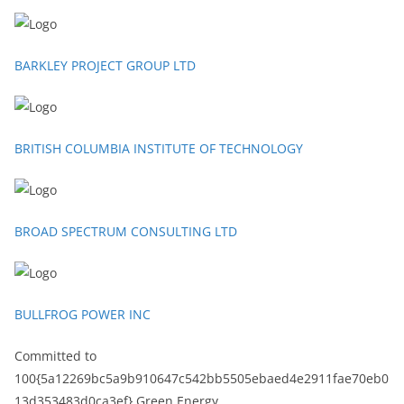
BARKLEY PROJECT GROUP LTD
BRITISH COLUMBIA INSTITUTE OF TECHNOLOGY
BROAD SPECTRUM CONSULTING LTD
BULLFROG POWER INC
Committed to
100{5a12269bc5a9b910647c542bb5505ebaed4e2911fae70eb0
13d353483d0ca3ef} Green Energy