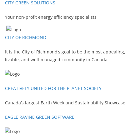
CITY GREEN SOLUTIONS
Your non-profit energy efficiency specialists
CITY OF RICHMOND
It is the City of Richmond’s goal to be the most appealing,
livable, and well-managed community in Canada
CREATIVELY UNITED FOR THE PLANET SOCIETY
Canada’s largest Earth Week and Sustainability Showcase
EAGLE RAVINE GREEN SOFTWARE