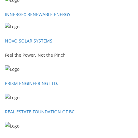
INNERGEX RENEWABLE ENERGY
NOVO SOLAR SYSTEMS
Feel the Power, Not the Pinch
PRISM ENGINEERING LTD.
REAL ESTATE FOUNDATION OF BC