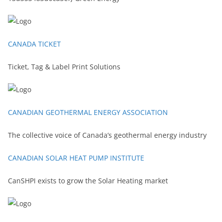
CANADA TICKET
Ticket, Tag & Label Print Solutions
CANADIAN GEOTHERMAL ENERGY ASSOCIATION
The collective voice of Canada’s geothermal energy industry
CANADIAN SOLAR HEAT PUMP INSTITUTE
CanSHPI exists to grow the Solar Heating market