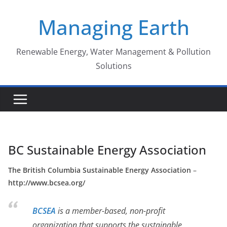
Skip
Managing Earth
to
content
Renewable Energy, Water Management & Pollution
Solutions
BC Sustainable Energy Association
The British Columbia Sustainable Energy Association
–
http://www.bcsea.org/
BCSEA
is a member-based, non-profit
organization that supports the sustainable