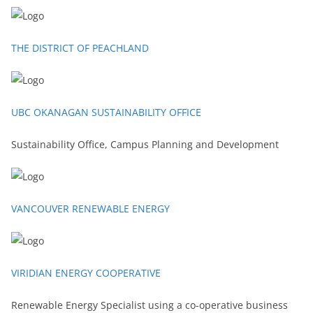
THE DISTRICT OF PEACHLAND
UBC OKANAGAN SUSTAINABILITY OFFICE
Sustainability Office, Campus Planning and Development
VANCOUVER RENEWABLE ENERGY
VIRIDIAN ENERGY COOPERATIVE
Renewable Energy Specialist using a co-operative business