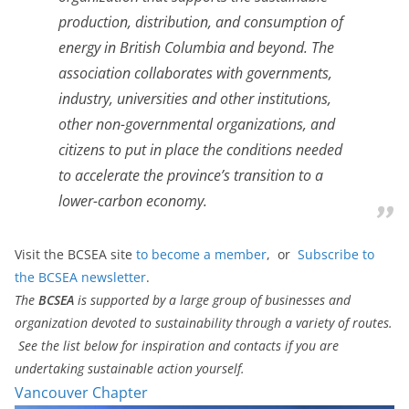
production, distribution, and consumption of
energy in British Columbia and beyond. The
association collaborates with governments,
industry, universities and other institutions,
other non-governmental organizations, and
citizens to put in place the conditions needed
to accelerate the province’s transition to a
lower-carbon economy.
Visit the BCSEA site
to become a member
, or
Subscribe to
the BCSEA newsletter
.
The
BCSEA
is supported by a large group of businesses and
organization devoted to sustainability through a variety of routes.
See the list below for inspiration and contacts if you are
undertaking sustainable action yourself.
Vancouver Chapter