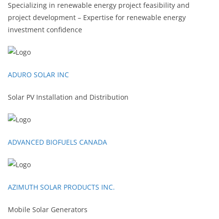
Specializing in renewable energy project feasibility and
project development – Expertise for renewable energy
investment confidence
ADURO SOLAR INC
Solar PV Installation and Distribution
ADVANCED BIOFUELS CANADA
AZIMUTH SOLAR PRODUCTS INC.
Mobile Solar Generators