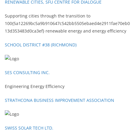
RENEWABLE CITIES, SFU CENTRE FOR DIALOGUE
Supporting cities through the transition to
100{5a12269bc5a9b910647c542bb5505ebaed4e2911fae70eb0
13d353483d0ca3ef} renewable energy and energy efficiency
SCHOOL DISTRICT #38 (RICHMOND)
SES CONSULTING INC.
Engineering Energy Efficiency
STRATHCONA BUSINESS IMPROVEMENT ASSOCIATION
SWISS SOLAR TECH LTD.