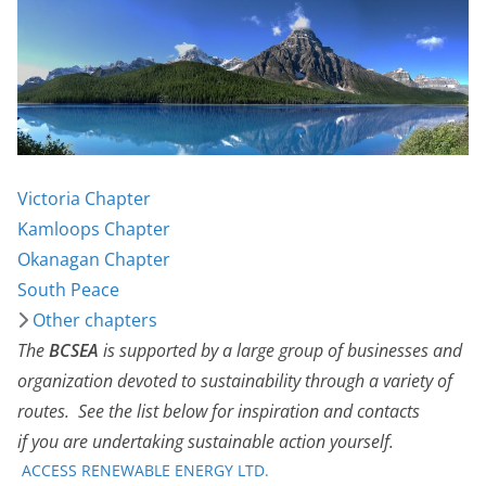
Victoria Chapter
Kamloops Chapter
Okanagan Chapter
South Peace
Other chapters
The
BCSEA
is supported by a large group of businesses and
organization devoted to sustainability through a variety of
routes. See the list below for inspiration and contacts
if you are undertaking sustainable action yourself.
ACCESS RENEWABLE ENERGY LTD.