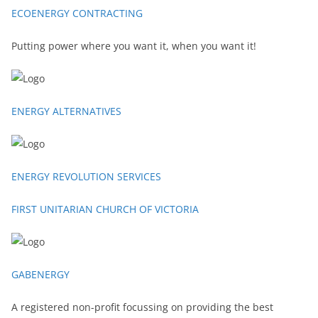
ECOENERGY CONTRACTING
Putting power where you want it, when you want it!
ENERGY ALTERNATIVES
ENERGY REVOLUTION SERVICES
FIRST UNITARIAN CHURCH OF VICTORIA
GABENERGY
A registered non-profit focussing on providing the best