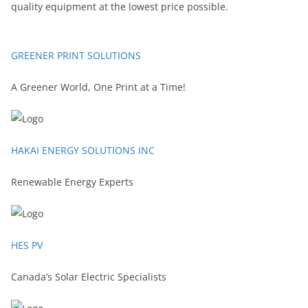
quality equipment at the lowest price possible.
GREENER PRINT SOLUTIONS
A Greener World, One Print at a Time!
HAKAI ENERGY SOLUTIONS INC
Renewable Energy Experts
HES PV
Canada’s Solar Electric Specialists