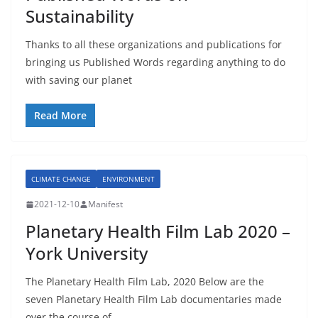
Sustainability
Thanks to all these organizations and publications for
bringing us Published Words regarding anything to do
with saving our planet
Read More
CLIMATE CHANGE
ENVIRONMENT
2021-12-10
Manifest
Planetary Health Film Lab 2020 –
York University
The Planetary Health Film Lab, 2020 Below are the
seven Planetary Health Film Lab documentaries made
over the course of