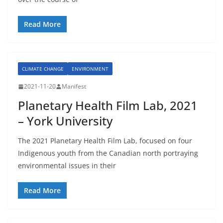
Read More
CLIMATE CHANGE
ENVIRONMENT
2021-11-20
Manifest
Planetary Health Film Lab, 2021
– York University
The 2021 Planetary Health Film Lab, focused on four
Indigenous youth from the Canadian north portraying
environmental issues in their
Read More