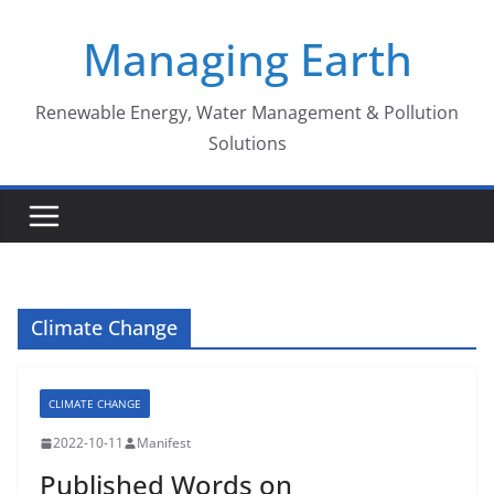
Skip
Managing Earth
to
content
Renewable Energy, Water Management & Pollution
Solutions
Climate Change
CLIMATE CHANGE
2022-10-11
Manifest
Published Words on