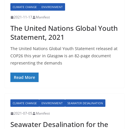
CLIMATE CHANGE
ENVIRONMENT
2021-11-17
Manifest
The United Nations Global Youth
Statement, 2021
The United Nations Global Youth Statement released at
COP26 this year in Glasgow is an 82-page document
representing the demands
Read More
CLIMATE CHANGE
ENVIRONMENT
SEAWATER DESALINATION
2021-07-05
Manifest
Seawater Desalination for the