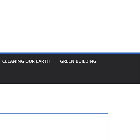
CLEANING OUR EARTH
GREEN BUILDING