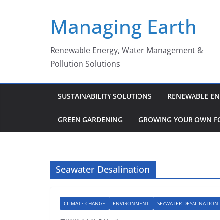
Skip
Managing Earth
to
content
Renewable Energy, Water Management &
Pollution Solutions
SUSTAINABILITY SOLUTIONS
RENEWABLE EN
GREEN GARDENING
GROWING YOUR OWN F
Seawater Desalination
CLIMATE CHANGE
ENVIRONMENT
SEAWATER DESALINATION