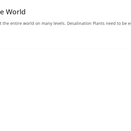
he World
fit the entire world on many levels. Desalination Plants need to be