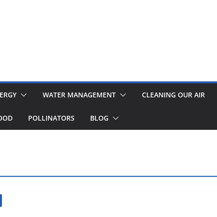
ERGY
WATER MANAGEMENT
CLEANING OUR AIR
OOD
POLLINATORS
BLOG