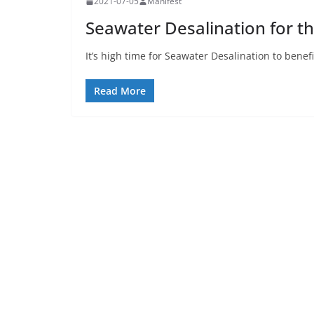
2021-07-05
Manifest
Seawater Desalination for t
It’s high time for Seawater Desalination to bene
Read More